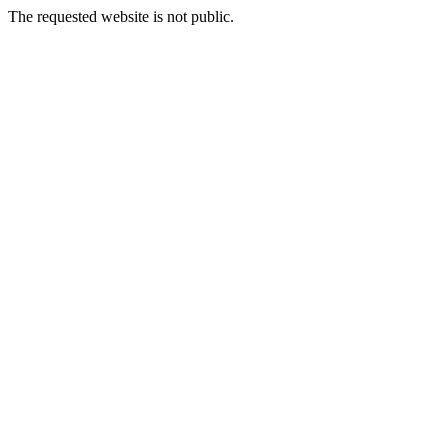
The requested website is not public.